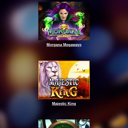
Morgana Megaways
Majestic King