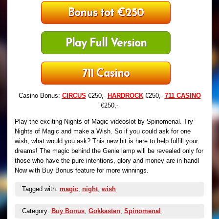
Bonus tot €250
Play Full Version
711 Casino
Casino Bonus:
CIRCUS
€250,-
HARDROCK
€250,-
711 CASINO
€250,-
Play the exciting Nights of Magic videoslot by Spinomenal. Try
Nights of Magic and make a Wish. So if you could ask for one
wish, what would you ask? This new hit is here to help fulfill your
dreams! The magic behind the Genie lamp will be revealed only for
those who have the pure intentions, glory and money are in hand!
Now with Buy Bonus feature for more winnings.
Tagged with:
magic
,
night
,
wish
Category:
Buy Bonus
,
Gokkasten
,
Spinomenal