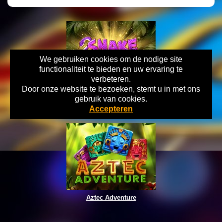
We gebruiken cookies om de nodige site
functionaliteit te bieden en uw ervaring te
verbeteren.
Door onze website te bezoeken, stemt u in met ons
Snake Ladder
gebruik van cookies.
Accepteren
Aztec Adventure