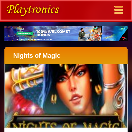
Nights of Magic